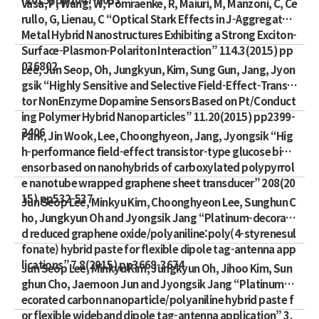
Vasa, P, Wang, W, Pomraenke, R, Maiuri, M, Manzoni, C, Ce
rullo, G, Lienau, C “Optical Stark Effects in J-Aggregate-
Metal Hybrid Nanostructures Exhibiting a Strong Exciton-
Surface-Plasmon-Polariton Interaction” 114.3(2015) pp
036802
Lee, Jun Seop, Oh, Jungkyun, Kim, Sung Gun, Jang, Jyon
gsik “Highly Sensitive and Selective Field-Effect-Transis
tor NonEnzyme Dopamine Sensors Based on Pt/Conduct
ing Polymer Hybrid Nanoparticles” 11.20(2015) pp2399-
2406
Park, Jin Wook, Lee, Choonghyeon, Jang, Jyongsik “Hig
h-performance field-effect transistor-type glucose bios
ensor based on nanohybrids of carboxylated polypyrrol
e nanotube wrapped graphene sheet transducer” 208(20
15) pp532-537
Jun Seop Lee, Minkyu Kim, Choonghyeon Lee, Sunghun C
ho, Jungkyun Oh and Jyongsik Jang “Platinum-decorate
d reduced graphene oxide/polyaniline:poly(4-styrenesul
fonate) hybrid paste for flexible dipole tag-antenna app
lications” 7.8(2015) pp3668-3674
Jun Seop Lee, Minkyu Kim, Jungkyun Oh, Jihoo Kim, Sun
ghun Cho, Jaemoon Jun and Jyongsik Jang “Platinum-d
ecorated carbon nanoparticle/polyaniline hybrid paste f
or flexible wideband dipole tag-antenna application” 3.