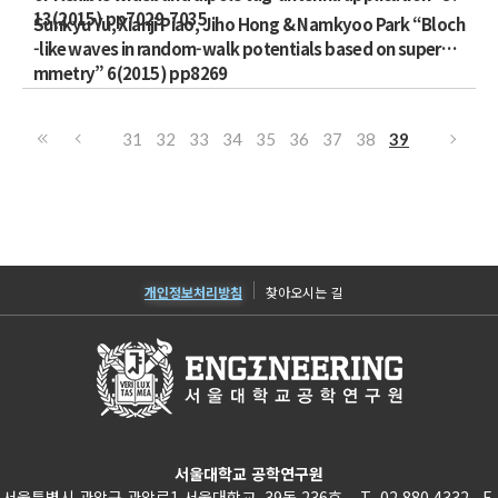
13(2015) pp7029-7035
Sunkyu Yu, Xianji Piao, Jiho Hong & Namkyoo Park “Bloch
-like waves in random-walk potentials based on supersy
mmetry” 6(2015) pp8269
31
32
33
34
35
36
37
38
39
개인정보처리방침
찾아오시는 길
서울대학교 공학연구원
서울특별시 관악구 관악로1 서울대학교 39동 236호 T. 02.880.4332 F.