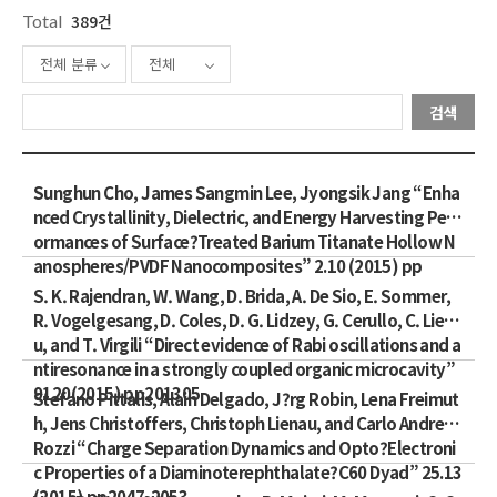
Total
389건
전체 분류
전체
검색
Sunghun Cho, James Sangmin Lee, Jyongsik Jang “Enha
nced Crystallinity, Dielectric, and Energy Harvesting Perf
ormances of Surface?Treated Barium Titanate Hollow N
anospheres/PVDF Nanocomposites” 2.10 (2015) pp
S. K. Rajendran, W. Wang, D. Brida, A. De Sio, E. Sommer,
R. Vogelgesang, D. Coles, D. G. Lidzey, G. Cerullo, C. Liena
u, and T. Virgili “Direct evidence of Rabi oscillations and a
ntiresonance in a strongly coupled organic microcavity”
9120(2015) pp201305
Stefano Pittalis, Alain Delgado, J?rg Robin, Lena Freimut
h, Jens Christoffers, Christoph Lienau, and Carlo Andrea
Rozzi “Charge Separation Dynamics and Opto?Electroni
c Properties of a Diaminoterephthalate?C60 Dyad” 25.13
(2015) pp2047-2053