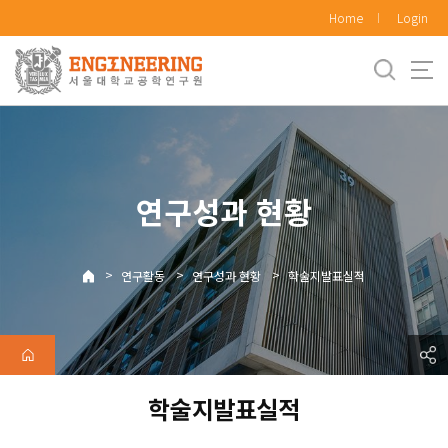
바
Home
Login
로
가
기
메
뉴
연구성과 현황
>
>
>
연구활동
연구성과 현황
학술지발표실적
학술지발표실적